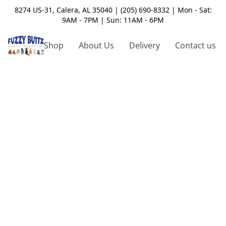
8274 US-31, Calera, AL 35040 | (205) 690-8332 | Mon - Sat:
9AM - 7PM | Sun: 11AM - 6PM
Shop
About Us
Delivery
Contact us