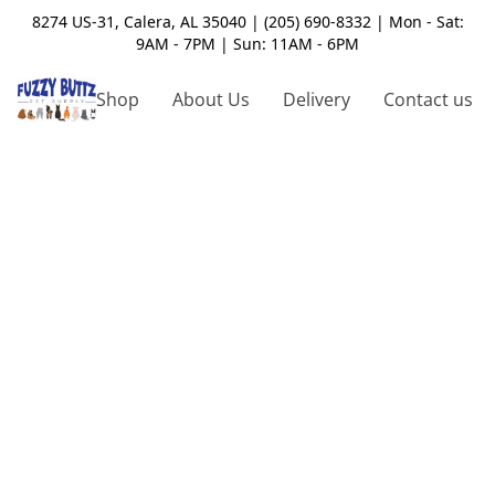
8274 US-31, Calera, AL 35040 | (205) 690-8332 | Mon - Sat:
9AM - 7PM | Sun: 11AM - 6PM
Shop
About Us
Delivery
Contact us