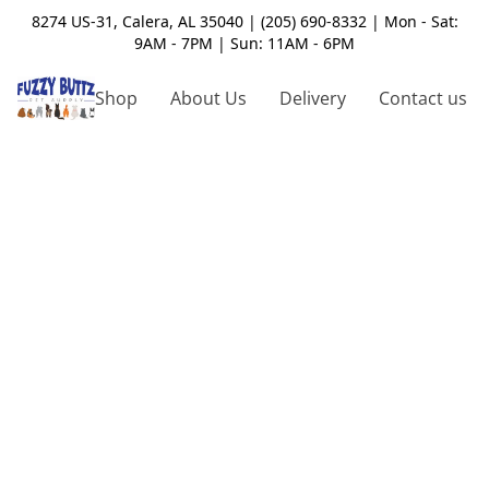
8274 US-31, Calera, AL 35040 | (205) 690-8332 | Mon - Sat:
9AM - 7PM | Sun: 11AM - 6PM
Shop
About Us
Delivery
Contact us