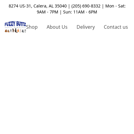
8274 US-31, Calera, AL 35040 | (205) 690-8332 | Mon - Sat:
9AM - 7PM | Sun: 11AM - 6PM
Shop
About Us
Delivery
Contact us