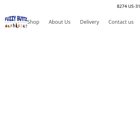
8274 US-31
Shop
About Us
Delivery
Contact us