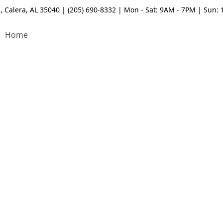
, Calera, AL 35040 | (205) 690-8332 | Mon - Sat: 9AM - 7PM | Sun:
Home