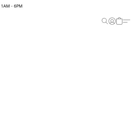
 11AM - 6PM