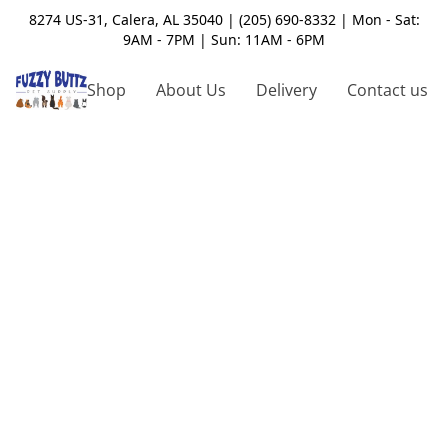
8274 US-31, Calera, AL 35040 | (205) 690-8332 | Mon - Sat:
9AM - 7PM | Sun: 11AM - 6PM
Shop
About Us
Delivery
Contact us