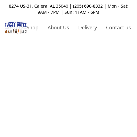
8274 US-31, Calera, AL 35040 | (205) 690-8332 | Mon - Sat:
9AM - 7PM | Sun: 11AM - 6PM
Shop
About Us
Delivery
Contact us