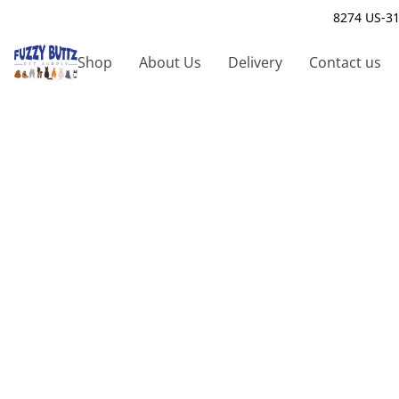
8274 US-31
Shop
About Us
Delivery
Contact us