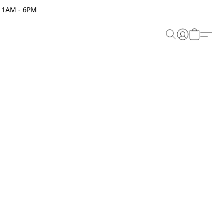
 11AM - 6PM