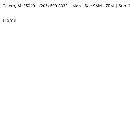
, Calera, AL 35040 | (205) 690-8332 | Mon - Sat: 9AM - 7PM | Sun:
Home