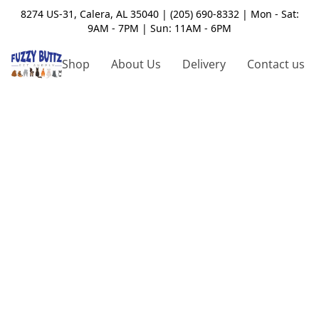
8274 US-31, Calera, AL 35040 | (205) 690-8332 | Mon - Sat:
9AM - 7PM | Sun: 11AM - 6PM
Shop
About Us
Delivery
Contact us