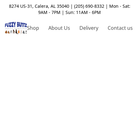
8274 US-31, Calera, AL 35040 | (205) 690-8332 | Mon - Sat:
9AM - 7PM | Sun: 11AM - 6PM
Shop
About Us
Delivery
Contact us