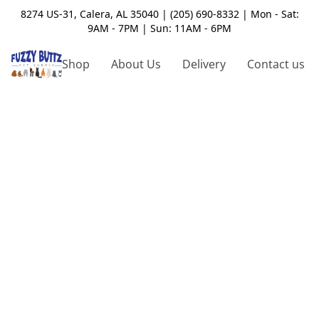
8274 US-31, Calera, AL 35040 | (205) 690-8332 | Mon - Sat:
9AM - 7PM | Sun: 11AM - 6PM
Shop
About Us
Delivery
Contact us