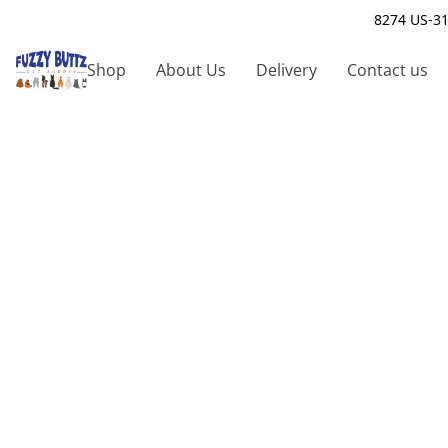
8274 US-31
Shop
About Us
Delivery
Contact us