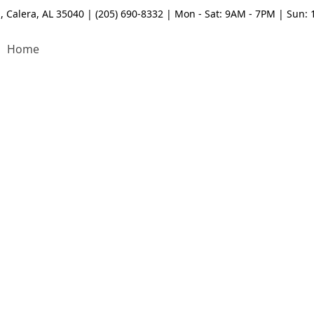
, Calera, AL 35040 | (205) 690-8332 | Mon - Sat: 9AM - 7PM | Sun:
Home