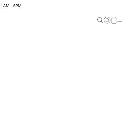
 11AM - 6PM