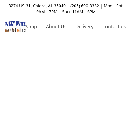
8274 US-31, Calera, AL 35040 | (205) 690-8332 | Mon - Sat:
9AM - 7PM | Sun: 11AM - 6PM
Shop
About Us
Delivery
Contact us