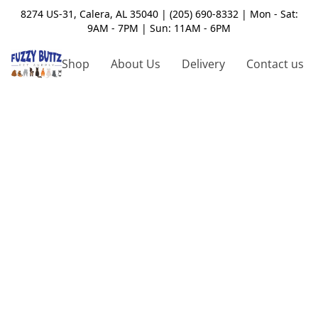
8274 US-31, Calera, AL 35040 | (205) 690-8332 | Mon - Sat:
9AM - 7PM | Sun: 11AM - 6PM
Shop
About Us
Delivery
Contact us