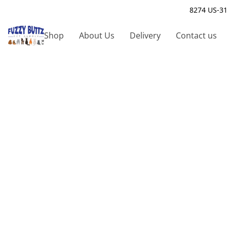
8274 US-31
Shop
About Us
Delivery
Contact us