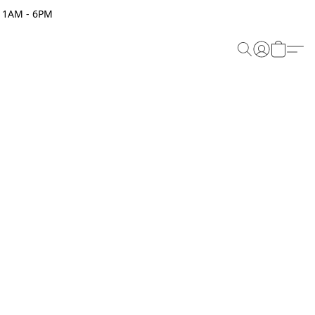
 11AM - 6PM