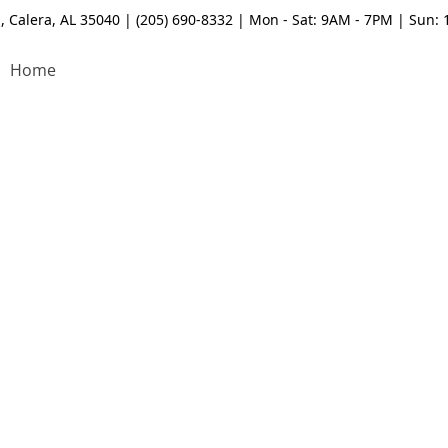
, Calera, AL 35040 | (205) 690-8332 | Mon - Sat: 9AM - 7PM | Sun:
Home