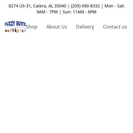
8274 US-31, Calera, AL 35040 | (205) 690-8332 | Mon - Sat:
9AM - 7PM | Sun: 11AM - 6PM
Shop
About Us
Delivery
Contact us