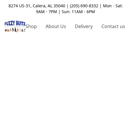
8274 US-31, Calera, AL 35040 | (205) 690-8332 | Mon - Sat:
9AM - 7PM | Sun: 11AM - 6PM
Shop
About Us
Delivery
Contact us