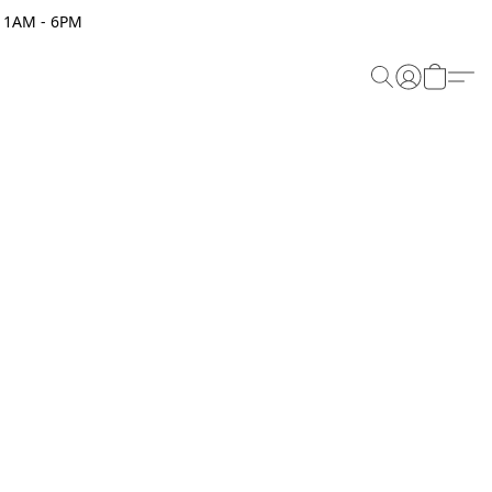
 11AM - 6PM