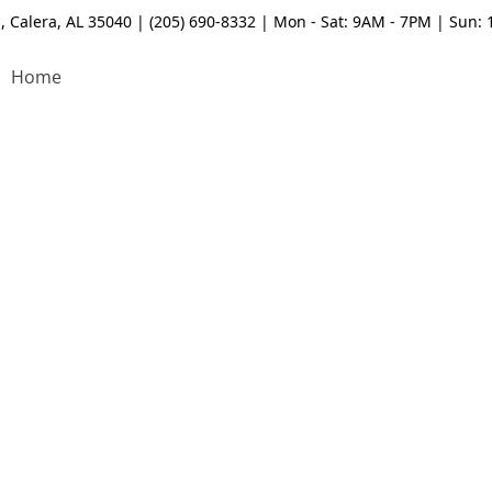
, Calera, AL 35040 | (205) 690-8332 | Mon - Sat: 9AM - 7PM | Sun:
Home