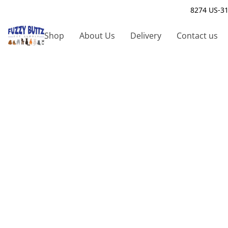
8274 US-31
Shop
About Us
Delivery
Contact us