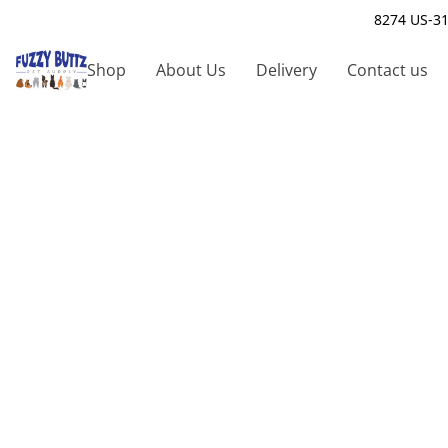
8274 US-31
Shop
About Us
Delivery
Contact us