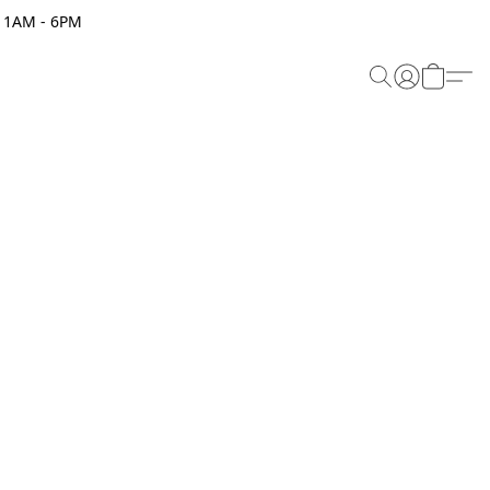
 11AM - 6PM