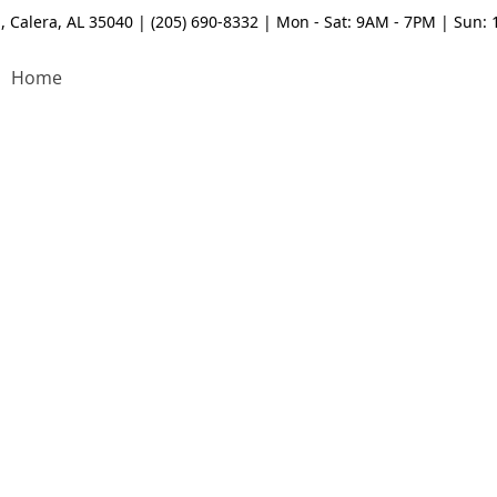
, Calera, AL 35040 | (205) 690-8332 | Mon - Sat: 9AM - 7PM | Sun:
Home