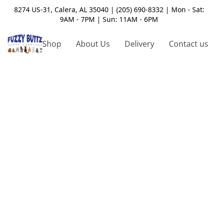
8274 US-31, Calera, AL 35040 | (205) 690-8332 | Mon - Sat:
9AM - 7PM | Sun: 11AM - 6PM
Shop
About Us
Delivery
Contact us