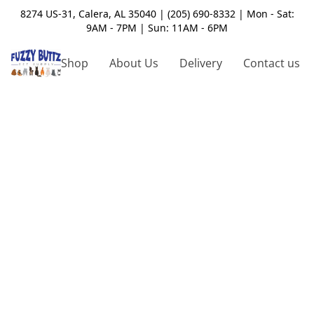
8274 US-31, Calera, AL 35040 | (205) 690-8332 | Mon - Sat:
9AM - 7PM | Sun: 11AM - 6PM
Shop
About Us
Delivery
Contact us