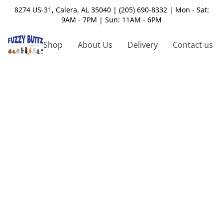
8274 US-31, Calera, AL 35040 | (205) 690-8332 | Mon - Sat:
9AM - 7PM | Sun: 11AM - 6PM
Shop
About Us
Delivery
Contact us