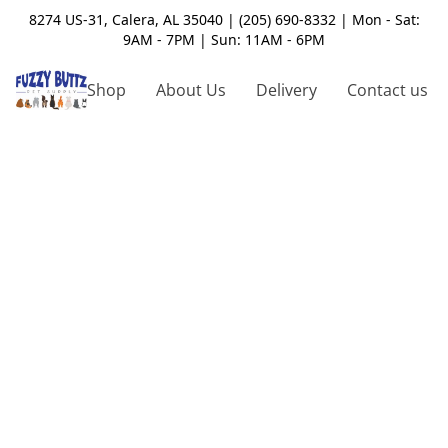
8274 US-31, Calera, AL 35040 | (205) 690-8332 | Mon - Sat:
9AM - 7PM | Sun: 11AM - 6PM
Shop
About Us
Delivery
Contact us