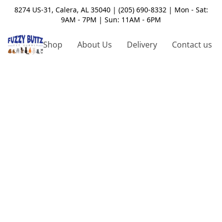
8274 US-31, Calera, AL 35040 | (205) 690-8332 | Mon - Sat:
9AM - 7PM | Sun: 11AM - 6PM
Shop
About Us
Delivery
Contact us