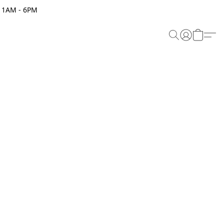
 11AM - 6PM