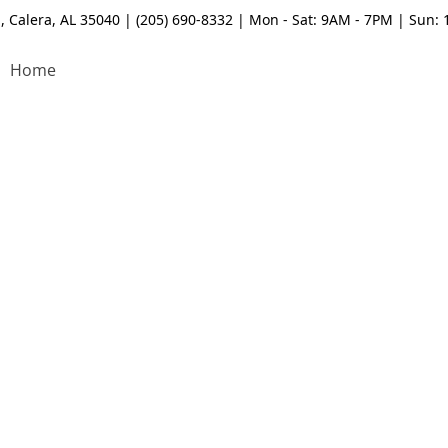
, Calera, AL 35040 | (205) 690-8332 | Mon - Sat: 9AM - 7PM | Sun:
Home