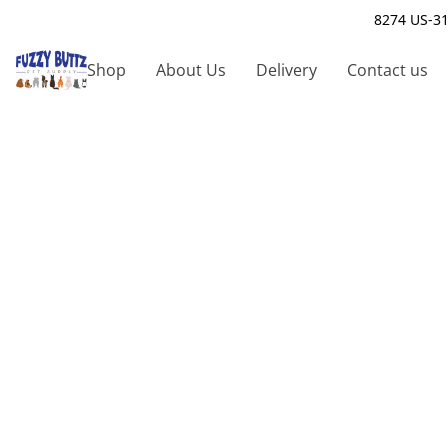
8274 US-31
Shop
About Us
Delivery
Contact us