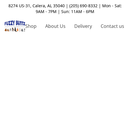
8274 US-31, Calera, AL 35040 | (205) 690-8332 | Mon - Sat:
9AM - 7PM | Sun: 11AM - 6PM
Shop
About Us
Delivery
Contact us