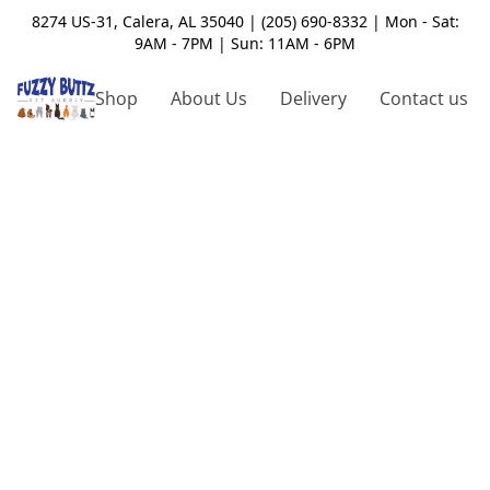
8274 US-31, Calera, AL 35040 | (205) 690-8332 | Mon - Sat:
9AM - 7PM | Sun: 11AM - 6PM
Shop
About Us
Delivery
Contact us