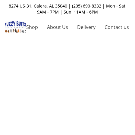
8274 US-31, Calera, AL 35040 | (205) 690-8332 | Mon - Sat:
9AM - 7PM | Sun: 11AM - 6PM
Shop
About Us
Delivery
Contact us