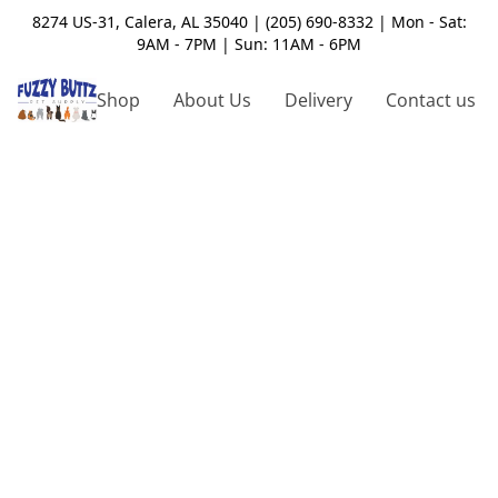
8274 US-31, Calera, AL 35040 | (205) 690-8332 | Mon - Sat:
9AM - 7PM | Sun: 11AM - 6PM
Shop
About Us
Delivery
Contact us