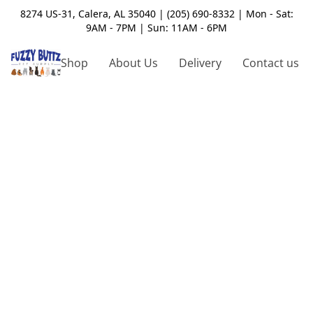
8274 US-31, Calera, AL 35040 | (205) 690-8332 | Mon - Sat:
9AM - 7PM | Sun: 11AM - 6PM
Shop
About Us
Delivery
Contact us