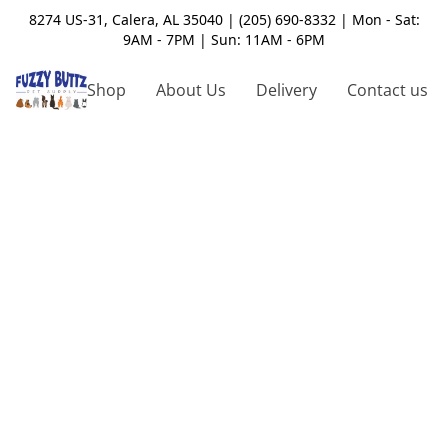
8274 US-31, Calera, AL 35040 | (205) 690-8332 | Mon - Sat:
9AM - 7PM | Sun: 11AM - 6PM
Shop
About Us
Delivery
Contact us