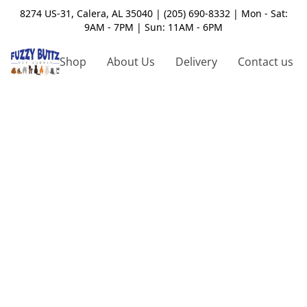
8274 US-31, Calera, AL 35040 | (205) 690-8332 | Mon - Sat:
9AM - 7PM | Sun: 11AM - 6PM
Shop
About Us
Delivery
Contact us