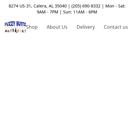
8274 US-31, Calera, AL 35040 | (205) 690-8332 | Mon - Sat:
9AM - 7PM | Sun: 11AM - 6PM
Shop
About Us
Delivery
Contact us