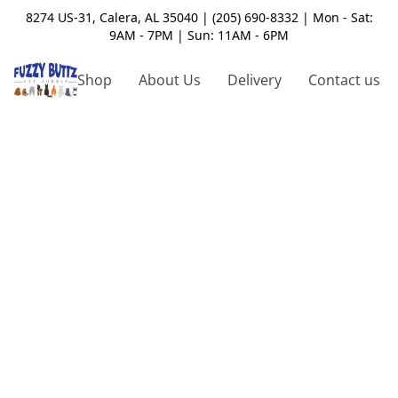
8274 US-31, Calera, AL 35040 | (205) 690-8332 | Mon - Sat:
9AM - 7PM | Sun: 11AM - 6PM
Shop
About Us
Delivery
Contact us