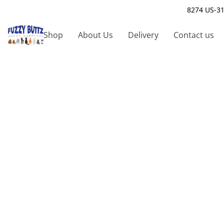
8274 US-31
Shop
About Us
Delivery
Contact us