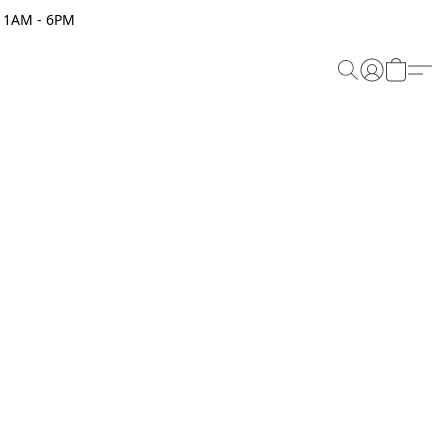
 11AM - 6PM