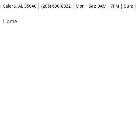
, Calera, AL 35040 | (205) 690-8332 | Mon - Sat: 9AM - 7PM | Sun:
Home