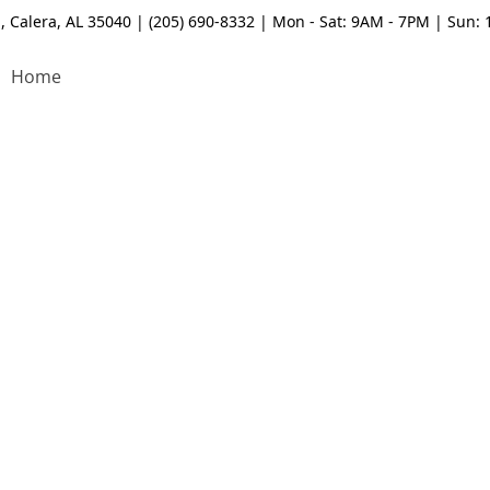
, Calera, AL 35040 | (205) 690-8332 | Mon - Sat: 9AM - 7PM | Sun:
Home