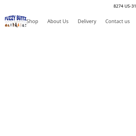
8274 US-31
Shop
About Us
Delivery
Contact us