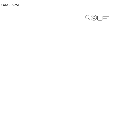
 11AM - 6PM