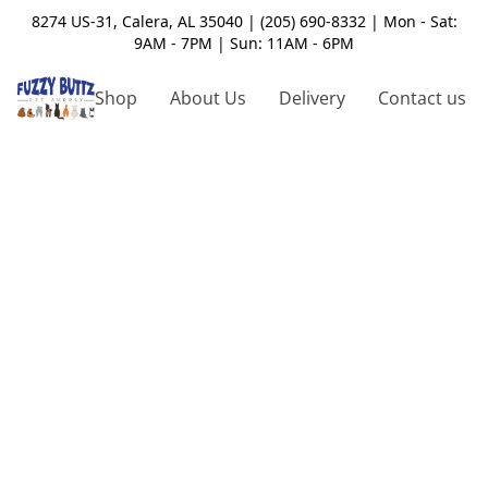
8274 US-31, Calera, AL 35040 | (205) 690-8332 | Mon - Sat:
9AM - 7PM | Sun: 11AM - 6PM
Shop
About Us
Delivery
Contact us