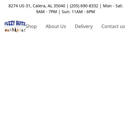
8274 US-31, Calera, AL 35040 | (205) 690-8332 | Mon - Sat:
9AM - 7PM | Sun: 11AM - 6PM
Shop
About Us
Delivery
Contact us