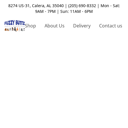
8274 US-31, Calera, AL 35040 | (205) 690-8332 | Mon - Sat:
9AM - 7PM | Sun: 11AM - 6PM
Shop
About Us
Delivery
Contact us