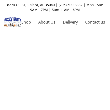
8274 US-31, Calera, AL 35040 | (205) 690-8332 | Mon - Sat:
9AM - 7PM | Sun: 11AM - 6PM
Shop
About Us
Delivery
Contact us