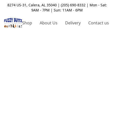
8274 US-31, Calera, AL 35040 | (205) 690-8332 | Mon - Sat:
9AM - 7PM | Sun: 11AM - 6PM
Shop
About Us
Delivery
Contact us