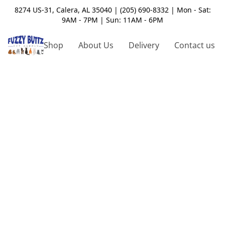
8274 US-31, Calera, AL 35040 | (205) 690-8332 | Mon - Sat:
9AM - 7PM | Sun: 11AM - 6PM
Shop
About Us
Delivery
Contact us