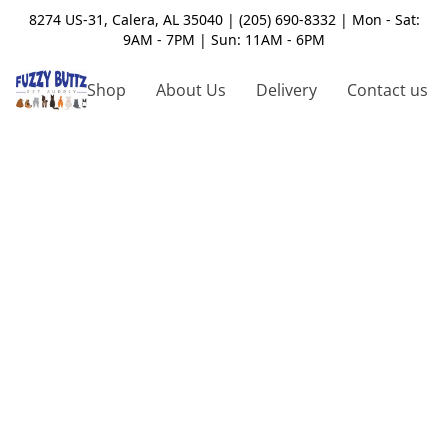
8274 US-31, Calera, AL 35040 | (205) 690-8332 | Mon - Sat:
9AM - 7PM | Sun: 11AM - 6PM
Shop
About Us
Delivery
Contact us