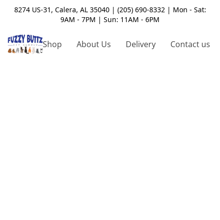
8274 US-31, Calera, AL 35040 | (205) 690-8332 | Mon - Sat:
9AM - 7PM | Sun: 11AM - 6PM
Shop
About Us
Delivery
Contact us