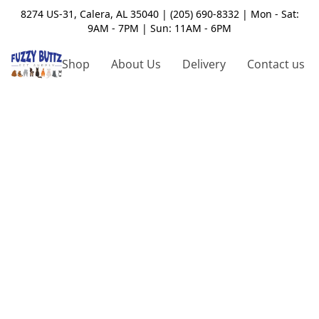
8274 US-31, Calera, AL 35040 | (205) 690-8332 | Mon - Sat:
9AM - 7PM | Sun: 11AM - 6PM
Shop
About Us
Delivery
Contact us