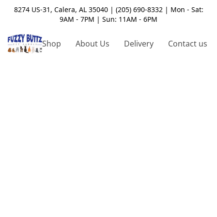
8274 US-31, Calera, AL 35040 | (205) 690-8332 | Mon - Sat:
9AM - 7PM | Sun: 11AM - 6PM
Shop
About Us
Delivery
Contact us