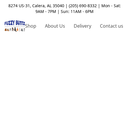
8274 US-31, Calera, AL 35040 | (205) 690-8332 | Mon - Sat:
9AM - 7PM | Sun: 11AM - 6PM
Shop
About Us
Delivery
Contact us