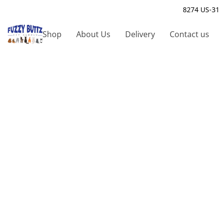
8274 US-31
Shop
About Us
Delivery
Contact us