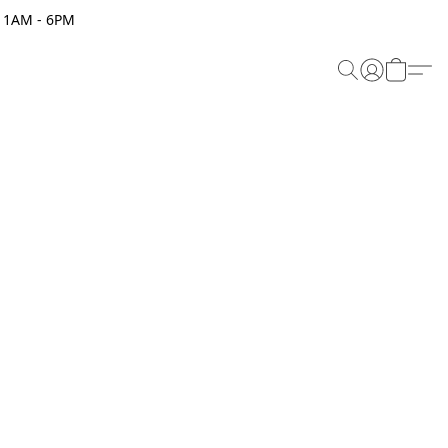
 11AM - 6PM