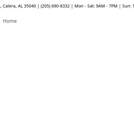
, Calera, AL 35040 | (205) 690-8332 | Mon - Sat: 9AM - 7PM | Sun:
Home