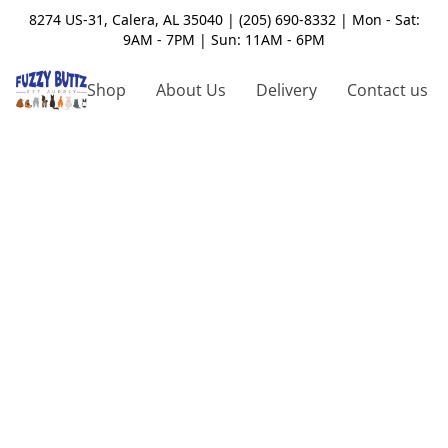
8274 US-31, Calera, AL 35040 | (205) 690-8332 | Mon - Sat:
9AM - 7PM | Sun: 11AM - 6PM
Shop
About Us
Delivery
Contact us