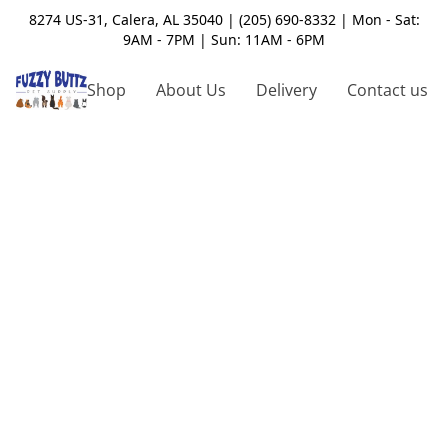
8274 US-31, Calera, AL 35040 | (205) 690-8332 | Mon - Sat:
9AM - 7PM | Sun: 11AM - 6PM
Shop
About Us
Delivery
Contact us